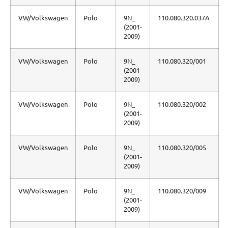
VW/Volkswagen
Polo
9N_
110.080.320.037A
(2001-
2009)
VW/Volkswagen
Polo
9N_
110.080.320/001
(2001-
2009)
VW/Volkswagen
Polo
9N_
110.080.320/002
(2001-
2009)
VW/Volkswagen
Polo
9N_
110.080.320/005
(2001-
2009)
VW/Volkswagen
Polo
9N_
110.080.320/009
(2001-
2009)