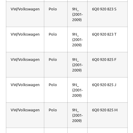
VW/Volkswagen
Polo
9N_
6Q0 920 823 S
(2001-
2009)
VW/Volkswagen
Polo
9N_
6Q0 920 823 T
(2001-
2009)
VW/Volkswagen
Polo
9N_
6Q0 920 825 F
(2001-
2009)
VW/Volkswagen
Polo
9N_
6Q0 920 825 J
(2001-
2009)
VW/Volkswagen
Polo
9N_
6Q0 920 825 M
(2001-
2009)