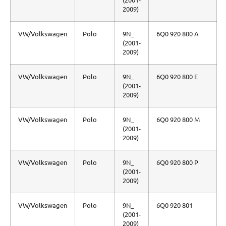
2009)
VW/Volkswagen
Polo
9N_
6Q0 920 800 A
(2001-
2009)
VW/Volkswagen
Polo
9N_
6Q0 920 800 E
(2001-
2009)
VW/Volkswagen
Polo
9N_
6Q0 920 800 M
(2001-
2009)
VW/Volkswagen
Polo
9N_
6Q0 920 800 P
(2001-
2009)
VW/Volkswagen
Polo
9N_
6Q0 920 801
(2001-
2009)