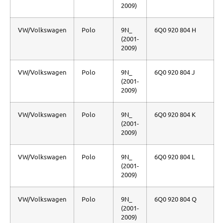
2009)
VW/Volkswagen
Polo
9N_
6Q0 920 804 H
(2001-
2009)
VW/Volkswagen
Polo
9N_
6Q0 920 804 J
(2001-
2009)
VW/Volkswagen
Polo
9N_
6Q0 920 804 K
(2001-
2009)
VW/Volkswagen
Polo
9N_
6Q0 920 804 L
(2001-
2009)
VW/Volkswagen
Polo
9N_
6Q0 920 804 Q
(2001-
2009)