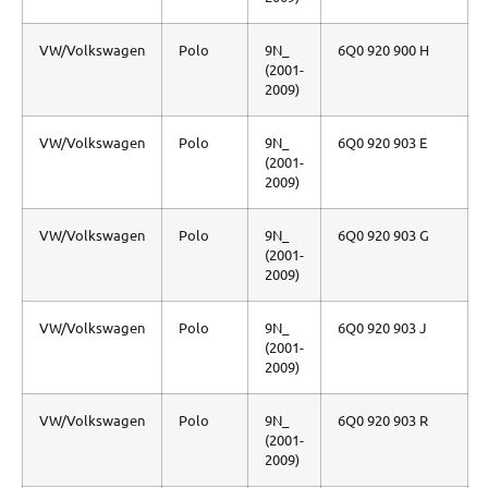
VW/Volkswagen
Polo
9N_
6Q0 920 900 H
(2001-
2009)
VW/Volkswagen
Polo
9N_
6Q0 920 903 E
(2001-
2009)
VW/Volkswagen
Polo
9N_
6Q0 920 903 G
(2001-
2009)
VW/Volkswagen
Polo
9N_
6Q0 920 903 J
(2001-
2009)
VW/Volkswagen
Polo
9N_
6Q0 920 903 R
(2001-
2009)