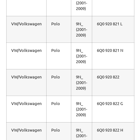
(2001-
2009)
VW/Volkswagen
Polo
9N_
6Q0 920 821 L
(2001-
2009)
VW/Volkswagen
Polo
9N_
6Q0 920 821 N
(2001-
2009)
VW/Volkswagen
Polo
9N_
6Q0 920 822
(2001-
2009)
VW/Volkswagen
Polo
9N_
6Q0 920 822 G
(2001-
2009)
VW/Volkswagen
Polo
9N_
6Q0 920 822 H
(2001-