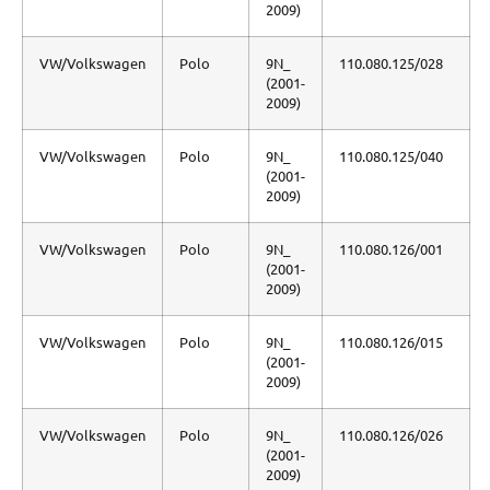
2009)
VW/Volkswagen
Polo
9N_
110.080.125/028
(2001-
2009)
VW/Volkswagen
Polo
9N_
110.080.125/040
(2001-
2009)
VW/Volkswagen
Polo
9N_
110.080.126/001
(2001-
2009)
VW/Volkswagen
Polo
9N_
110.080.126/015
(2001-
2009)
VW/Volkswagen
Polo
9N_
110.080.126/026
(2001-
2009)