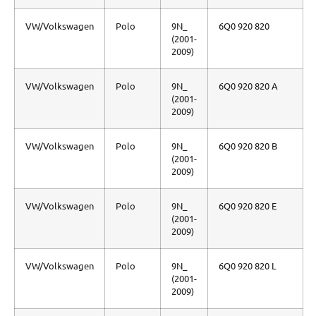
VW/Volkswagen
Polo
9N_
6Q0 920 820
(2001-
2009)
VW/Volkswagen
Polo
9N_
6Q0 920 820 A
(2001-
2009)
VW/Volkswagen
Polo
9N_
6Q0 920 820 B
(2001-
2009)
VW/Volkswagen
Polo
9N_
6Q0 920 820 E
(2001-
2009)
VW/Volkswagen
Polo
9N_
6Q0 920 820 L
(2001-
2009)