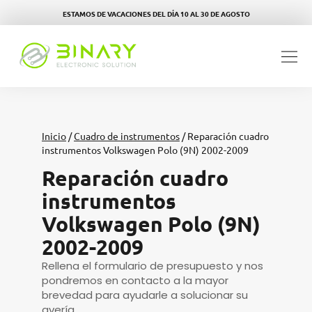
ESTAMOS DE VACACIONES DEL DÍA 10 AL 30 DE AGOSTO
Inicio
/
Cuadro de instrumentos
/ Reparación cuadro
instrumentos Volkswagen Polo (9N) 2002-2009
Reparación cuadro
instrumentos
Volkswagen Polo (9N)
2002-2009
Rellena el formulario de presupuesto y nos
pondremos en contacto a la mayor
brevedad para ayudarle a solucionar su
avería.