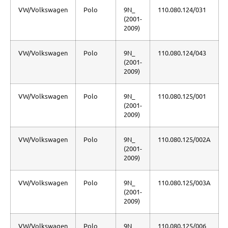
VW/Volkswagen
Polo
9N_
110.080.124/031
(2001-
2009)
VW/Volkswagen
Polo
9N_
110.080.124/043
(2001-
2009)
VW/Volkswagen
Polo
9N_
110.080.125/001
(2001-
2009)
VW/Volkswagen
Polo
9N_
110.080.125/002A
(2001-
2009)
VW/Volkswagen
Polo
9N_
110.080.125/003A
(2001-
2009)
VW/Volkswagen
Polo
9N_
110.080.125/006