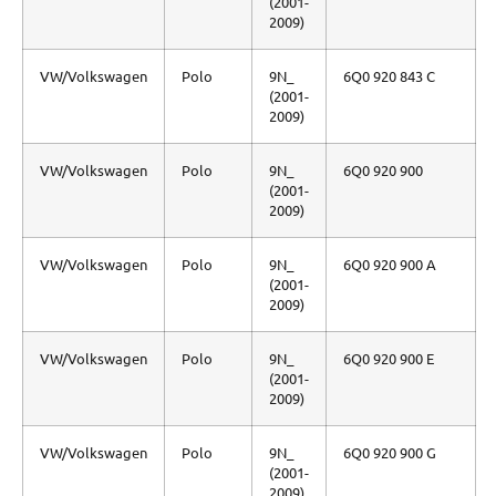
(2001-
2009)
VW/Volkswagen
Polo
9N_
6Q0 920 843 C
(2001-
2009)
VW/Volkswagen
Polo
9N_
6Q0 920 900
(2001-
2009)
VW/Volkswagen
Polo
9N_
6Q0 920 900 A
(2001-
2009)
VW/Volkswagen
Polo
9N_
6Q0 920 900 E
(2001-
2009)
VW/Volkswagen
Polo
9N_
6Q0 920 900 G
(2001-
2009)