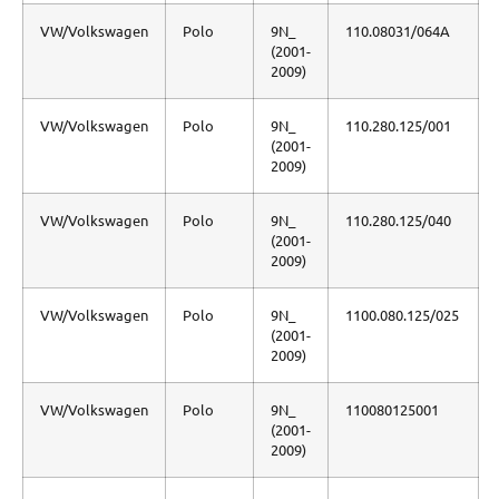
VW/Volkswagen
Polo
9N_
110.08031/064A
(2001-
2009)
VW/Volkswagen
Polo
9N_
110.280.125/001
(2001-
2009)
VW/Volkswagen
Polo
9N_
110.280.125/040
(2001-
2009)
VW/Volkswagen
Polo
9N_
1100.080.125/025
(2001-
2009)
VW/Volkswagen
Polo
9N_
110080125001
(2001-
2009)