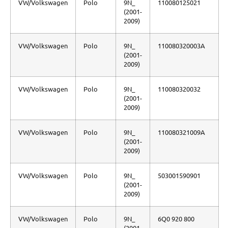
VW/Volkswagen
Polo
9N_
110080125021
(2001-
2009)
VW/Volkswagen
Polo
9N_
110080320003A
(2001-
2009)
VW/Volkswagen
Polo
9N_
110080320032
(2001-
2009)
VW/Volkswagen
Polo
9N_
110080321009A
(2001-
2009)
VW/Volkswagen
Polo
9N_
503001590901
(2001-
2009)
VW/Volkswagen
Polo
9N_
6Q0 920 800
(2001-