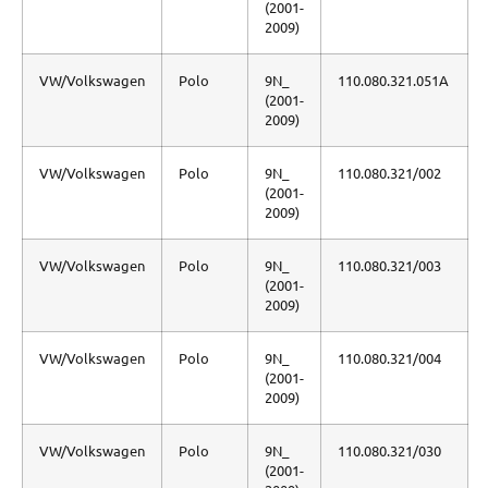
(2001-
2009)
VW/Volkswagen
Polo
9N_
110.080.321.051A
(2001-
2009)
VW/Volkswagen
Polo
9N_
110.080.321/002
(2001-
2009)
VW/Volkswagen
Polo
9N_
110.080.321/003
(2001-
2009)
VW/Volkswagen
Polo
9N_
110.080.321/004
(2001-
2009)
VW/Volkswagen
Polo
9N_
110.080.321/030
(2001-