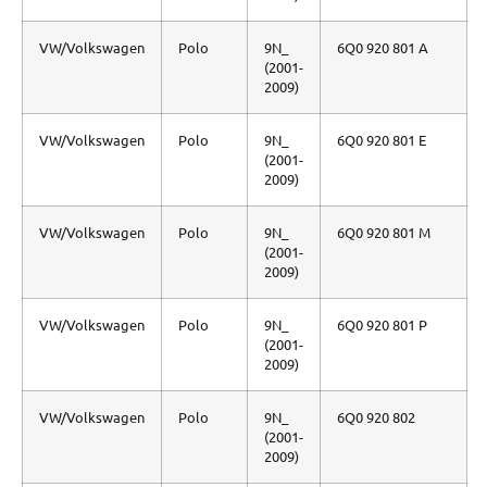
VW/Volkswagen
Polo
9N_
6Q0 920 801 A
(2001-
2009)
VW/Volkswagen
Polo
9N_
6Q0 920 801 E
(2001-
2009)
VW/Volkswagen
Polo
9N_
6Q0 920 801 M
(2001-
2009)
VW/Volkswagen
Polo
9N_
6Q0 920 801 P
(2001-
2009)
VW/Volkswagen
Polo
9N_
6Q0 920 802
(2001-
2009)