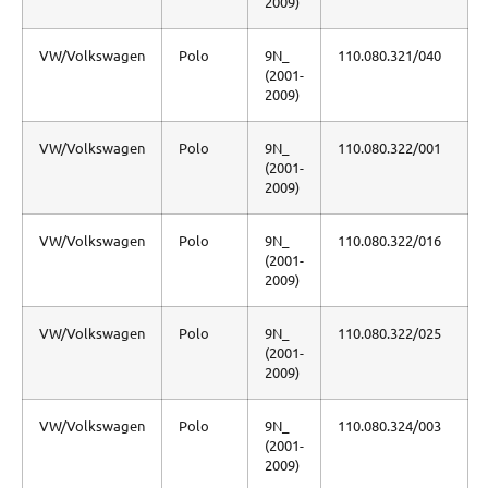
2009)
VW/Volkswagen
Polo
9N_
110.080.321/040
(2001-
2009)
VW/Volkswagen
Polo
9N_
110.080.322/001
(2001-
2009)
VW/Volkswagen
Polo
9N_
110.080.322/016
(2001-
2009)
VW/Volkswagen
Polo
9N_
110.080.322/025
(2001-
2009)
VW/Volkswagen
Polo
9N_
110.080.324/003
(2001-
2009)