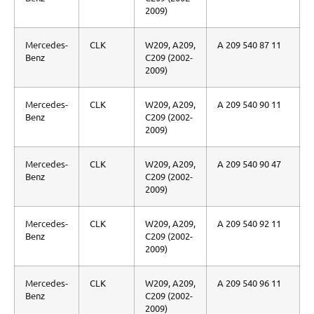
2009)
Mercedes-
CLK
W209, A209,
A 209 540 87 11
Benz
C209 (2002-
2009)
Mercedes-
CLK
W209, A209,
A 209 540 90 11
Benz
C209 (2002-
2009)
Mercedes-
CLK
W209, A209,
A 209 540 90 47
Benz
C209 (2002-
2009)
Mercedes-
CLK
W209, A209,
A 209 540 92 11
Benz
C209 (2002-
2009)
Mercedes-
CLK
W209, A209,
A 209 540 96 11
Benz
C209 (2002-
2009)