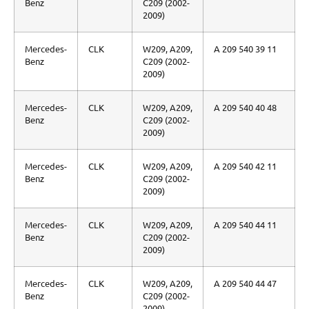
Benz
C209 (2002-
2009)
Mercedes-
CLK
W209, A209,
A 209 540 39 11
Benz
C209 (2002-
2009)
Mercedes-
CLK
W209, A209,
A 209 540 40 48
Benz
C209 (2002-
2009)
Mercedes-
CLK
W209, A209,
A 209 540 42 11
Benz
C209 (2002-
2009)
Mercedes-
CLK
W209, A209,
A 209 540 44 11
Benz
C209 (2002-
2009)
Mercedes-
CLK
W209, A209,
A 209 540 44 47
Benz
C209 (2002-
2009)