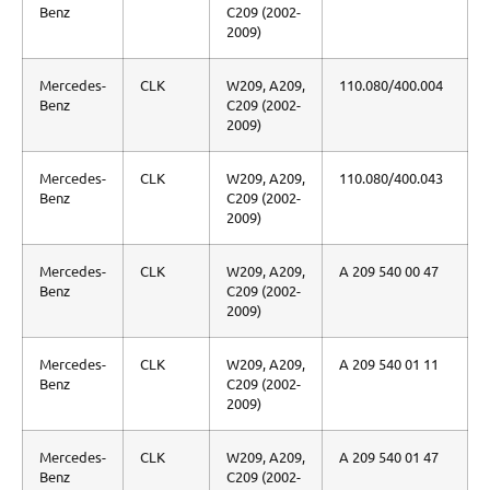
Benz
C209 (2002-
2009)
Mercedes-
CLK
W209, A209,
110.080/400.004
Benz
C209 (2002-
2009)
Mercedes-
CLK
W209, A209,
110.080/400.043
Benz
C209 (2002-
2009)
Mercedes-
CLK
W209, A209,
A 209 540 00 47
Benz
C209 (2002-
2009)
Mercedes-
CLK
W209, A209,
A 209 540 01 11
Benz
C209 (2002-
2009)
Mercedes-
CLK
W209, A209,
A 209 540 01 47
Benz
C209 (2002-