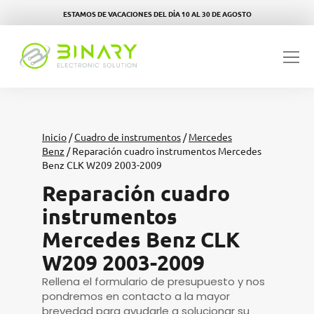
ESTAMOS DE VACACIONES DEL DÍA 10 AL 30 DE AGOSTO
Inicio
/
Cuadro de instrumentos
/
Mercedes
Benz
/ Reparación cuadro instrumentos Mercedes
Benz CLK W209 2003-2009
Reparación cuadro
instrumentos
Mercedes Benz CLK
W209 2003-2009
Rellena el formulario de presupuesto y nos
pondremos en contacto a la mayor
brevedad para ayudarle a solucionar su