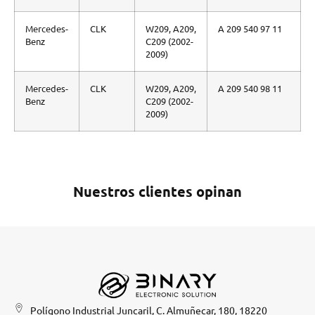
Mercedes-
CLK
W209, A209,
A 209 540 97 11
Benz
C209 (2002-
2009)
Mercedes-
CLK
W209, A209,
A 209 540 98 11
Benz
C209 (2002-
2009)
Nuestros clientes opinan
Polígono Industrial Juncaril, C. Almuñecar, 180, 18220