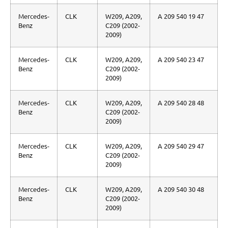
Mercedes-
CLK
W209, A209,
A 209 540 19 47
Benz
C209 (2002-
2009)
Mercedes-
CLK
W209, A209,
A 209 540 23 47
Benz
C209 (2002-
2009)
Mercedes-
CLK
W209, A209,
A 209 540 28 48
Benz
C209 (2002-
2009)
Mercedes-
CLK
W209, A209,
A 209 540 29 47
Benz
C209 (2002-
2009)
Mercedes-
CLK
W209, A209,
A 209 540 30 48
Benz
C209 (2002-
2009)