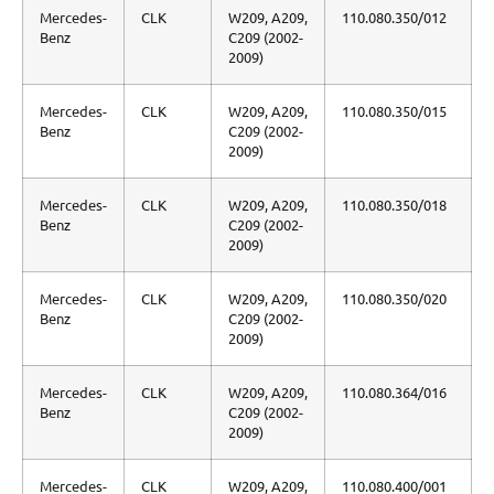
Mercedes-
CLK
W209, A209,
110.080.350/012
Benz
C209 (2002-
2009)
Mercedes-
CLK
W209, A209,
110.080.350/015
Benz
C209 (2002-
2009)
Mercedes-
CLK
W209, A209,
110.080.350/018
Benz
C209 (2002-
2009)
Mercedes-
CLK
W209, A209,
110.080.350/020
Benz
C209 (2002-
2009)
Mercedes-
CLK
W209, A209,
110.080.364/016
Benz
C209 (2002-
2009)
Mercedes-
CLK
W209, A209,
110.080.400/001