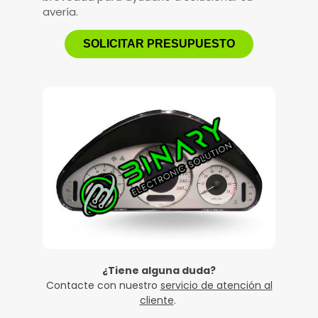
avería.
SOLICITAR PRESUPUESTO
¿Tiene alguna duda?
Contacte con nuestro
servicio de atención al
cliente
.