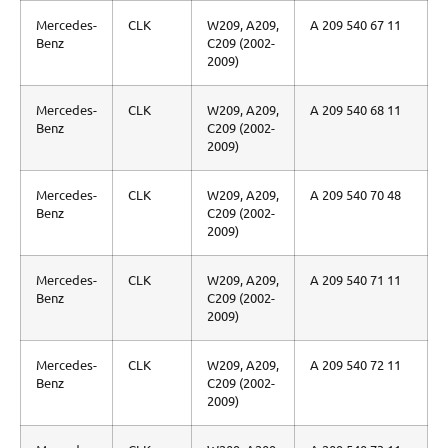
Mercedes-
CLK
W209, A209,
A 209 540 67 11
Benz
C209 (2002-
2009)
Mercedes-
CLK
W209, A209,
A 209 540 68 11
Benz
C209 (2002-
2009)
Mercedes-
CLK
W209, A209,
A 209 540 70 48
Benz
C209 (2002-
2009)
Mercedes-
CLK
W209, A209,
A 209 540 71 11
Benz
C209 (2002-
2009)
Mercedes-
CLK
W209, A209,
A 209 540 72 11
Benz
C209 (2002-
2009)