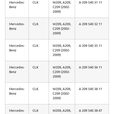
Mercedes-
CLK
W209, A209,
A 209 540 31 11
Benz
C209 (2002-
2009)
Mercedes-
CLK
W209, A209,
A 209 540 32 11
Benz
C209 (2002-
2009)
Mercedes-
CLK
W209, A209,
A 209 540 35 11
Benz
C209 (2002-
2009)
Mercedes-
CLK
W209, A209,
A 209 540 36 11
Benz
C209 (2002-
2009)
Mercedes-
CLK
W209, A209,
A 209 540 38 11
Benz
C209 (2002-
2009)
Mercedes-
CLK
W209, A209,
A 209 540 38 47