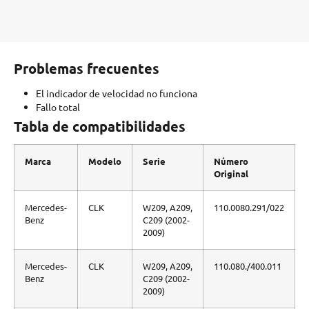
Problemas frecuentes
El indicador de velocidad no funciona
Fallo total
Tabla de compatibilidades
Marca
Modelo
Serie
Número
Original
Mercedes-
CLK
W209, A209,
110.0080.291/022
Benz
C209 (2002-
2009)
Mercedes-
CLK
W209, A209,
110.080./400.011
Benz
C209 (2002-
2009)