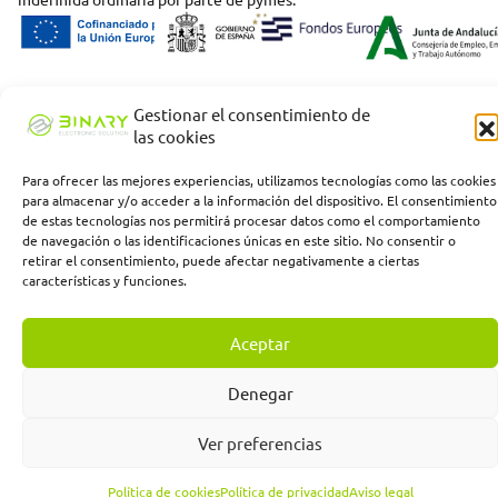
Gestionar el consentimiento de
las cookies
Para ofrecer las mejores experiencias, utilizamos tecnologías como las cookies
para almacenar y/o acceder a la información del dispositivo. El consentimiento
de estas tecnologías nos permitirá procesar datos como el comportamiento
de navegación o las identificaciones únicas en este sitio. No consentir o
retirar el consentimiento, puede afectar negativamente a ciertas
características y funciones.
Aceptar
Denegar
Ver preferencias
Política de cookies
Política de privacidad
Aviso legal