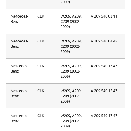
2009)
Mercedes-
CLK
W209, A209,
A 209 540 02 11
Benz
C209 (2002-
2009)
Mercedes-
CLK
W209, A209,
A 209 540 04 48
Benz
C209 (2002-
2009)
Mercedes-
CLK
W209, A209,
A 209 540 13 47
Benz
C209 (2002-
2009)
Mercedes-
CLK
W209, A209,
A 209 540 15 47
Benz
C209 (2002-
2009)
Mercedes-
CLK
W209, A209,
A 209 540 17 47
Benz
C209 (2002-
2009)