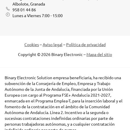
Albolote, Granada
958 01 44 86
Lunes a VIernes 7:00 - 15:00
Cookies
–
Aviso legal
–
Política de privacidad
Copyright © 2026 Binary Electronic –
Mapa del sitio
Binary Electronic Solution empresa beneficiaria, ha recibido una
subvención de la Consejería de Empleo, Empresa y Trabajo
Autónomo de la Junta de Andalucía, financiada por la Unión
Europea con cargo al Programa FSE+ Andalucía 2021-2027,
enmarcada en el Programa Emplea-T, para la inserción laboral y el
fomento de la contratación en el ámbito de la Comunidad
Autónoma de Andalucía. Línea 2. Incentivo a la segunda o
sucesivas contrataciones indefinidas ordinarias por parte de
personas trabajadoras autónomas, y a cualquier contratación
indefinida ordinaria por parte de pymes.