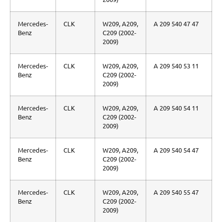
Mercedes-
CLK
W209, A209,
A 209 540 47 47
Benz
C209 (2002-
2009)
Mercedes-
CLK
W209, A209,
A 209 540 53 11
Benz
C209 (2002-
2009)
Mercedes-
CLK
W209, A209,
A 209 540 54 11
Benz
C209 (2002-
2009)
Mercedes-
CLK
W209, A209,
A 209 540 54 47
Benz
C209 (2002-
2009)
Mercedes-
CLK
W209, A209,
A 209 540 55 47
Benz
C209 (2002-
2009)