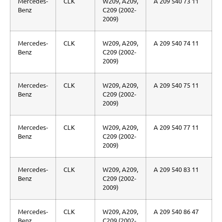
Mercedes-
CLK
W209, A209,
A 209 540 73 11
Benz
C209 (2002-
2009)
Mercedes-
CLK
W209, A209,
A 209 540 74 11
Benz
C209 (2002-
2009)
Mercedes-
CLK
W209, A209,
A 209 540 75 11
Benz
C209 (2002-
2009)
Mercedes-
CLK
W209, A209,
A 209 540 77 11
Benz
C209 (2002-
2009)
Mercedes-
CLK
W209, A209,
A 209 540 83 11
Benz
C209 (2002-
2009)
Mercedes-
CLK
W209, A209,
A 209 540 86 47
Benz
C209 (2002-