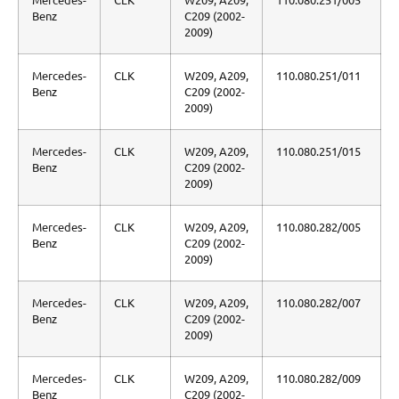
Benz
C209 (2002-
2009)
Mercedes-
CLK
W209, A209,
110.080.251/011
Benz
C209 (2002-
2009)
Mercedes-
CLK
W209, A209,
110.080.251/015
Benz
C209 (2002-
2009)
Mercedes-
CLK
W209, A209,
110.080.282/005
Benz
C209 (2002-
2009)
Mercedes-
CLK
W209, A209,
110.080.282/007
Benz
C209 (2002-
2009)
Mercedes-
CLK
W209, A209,
110.080.282/009
Benz
C209 (2002-