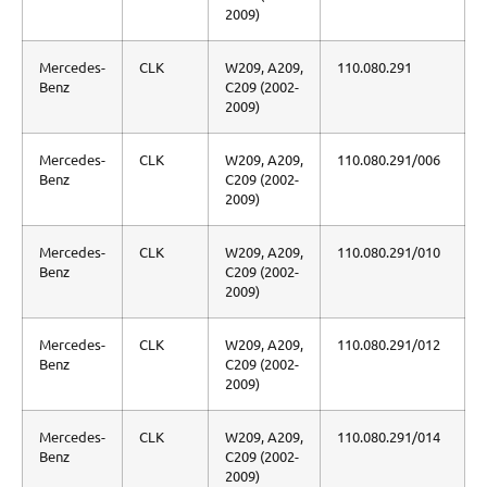
2009)
Mercedes-
CLK
W209, A209,
110.080.291
Benz
C209 (2002-
2009)
Mercedes-
CLK
W209, A209,
110.080.291/006
Benz
C209 (2002-
2009)
Mercedes-
CLK
W209, A209,
110.080.291/010
Benz
C209 (2002-
2009)
Mercedes-
CLK
W209, A209,
110.080.291/012
Benz
C209 (2002-
2009)
Mercedes-
CLK
W209, A209,
110.080.291/014
Benz
C209 (2002-
2009)