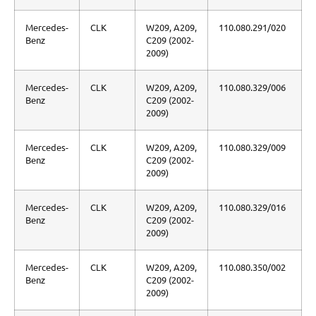
Mercedes-
CLK
W209, A209,
110.080.291/020
Benz
C209 (2002-
2009)
Mercedes-
CLK
W209, A209,
110.080.329/006
Benz
C209 (2002-
2009)
Mercedes-
CLK
W209, A209,
110.080.329/009
Benz
C209 (2002-
2009)
Mercedes-
CLK
W209, A209,
110.080.329/016
Benz
C209 (2002-
2009)
Mercedes-
CLK
W209, A209,
110.080.350/002
Benz
C209 (2002-
2009)