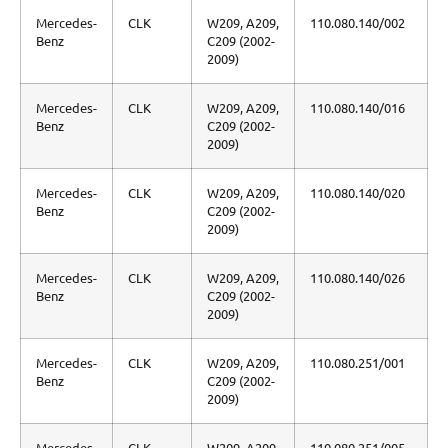
Mercedes-
CLK
W209, A209,
110.080.140/002
Benz
C209 (2002-
2009)
Mercedes-
CLK
W209, A209,
110.080.140/016
Benz
C209 (2002-
2009)
Mercedes-
CLK
W209, A209,
110.080.140/020
Benz
C209 (2002-
2009)
Mercedes-
CLK
W209, A209,
110.080.140/026
Benz
C209 (2002-
2009)
Mercedes-
CLK
W209, A209,
110.080.251/001
Benz
C209 (2002-
2009)
Mercedes-
CLK
W209, A209,
110.080.251/005