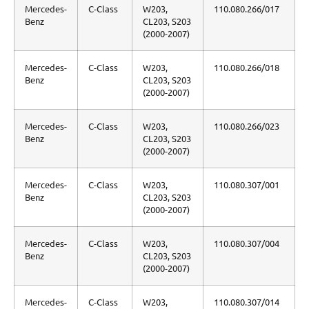
Mercedes-
C-Class
W203,
110.080.266/017
Benz
CL203, S203
(2000-2007)
Mercedes-
C-Class
W203,
110.080.266/018
Benz
CL203, S203
(2000-2007)
Mercedes-
C-Class
W203,
110.080.266/023
Benz
CL203, S203
(2000-2007)
Mercedes-
C-Class
W203,
110.080.307/001
Benz
CL203, S203
(2000-2007)
Mercedes-
C-Class
W203,
110.080.307/004
Benz
CL203, S203
(2000-2007)
Mercedes-
C-Class
W203,
110.080.307/014