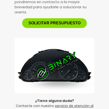
pondremos en contacto a la mayor
brevedad para ayudarle a solucionar su
avería.
SOLICITAR PRESUPUESTO
¿Tiene alguna duda?
Contacte con nuestro
servicio de atención al