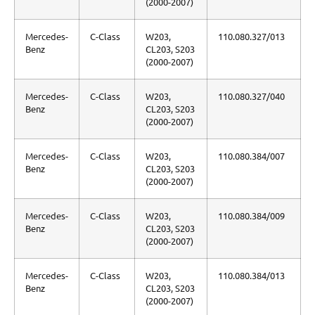
(2000-2007)
Mercedes-
C-Class
W203,
110.080.327/013
Benz
CL203, S203
(2000-2007)
Mercedes-
C-Class
W203,
110.080.327/040
Benz
CL203, S203
(2000-2007)
Mercedes-
C-Class
W203,
110.080.384/007
Benz
CL203, S203
(2000-2007)
Mercedes-
C-Class
W203,
110.080.384/009
Benz
CL203, S203
(2000-2007)
Mercedes-
C-Class
W203,
110.080.384/013
Benz
CL203, S203
(2000-2007)