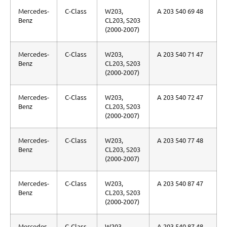
Mercedes-
C-Class
W203,
A 203 540 69 48
Benz
CL203, S203
(2000-2007)
Mercedes-
C-Class
W203,
A 203 540 71 47
Benz
CL203, S203
(2000-2007)
Mercedes-
C-Class
W203,
A 203 540 72 47
Benz
CL203, S203
(2000-2007)
Mercedes-
C-Class
W203,
A 203 540 77 48
Benz
CL203, S203
(2000-2007)
Mercedes-
C-Class
W203,
A 203 540 87 47
Benz
CL203, S203
(2000-2007)
Mercedes-
C-Class
W203,
A 203 540 87 48