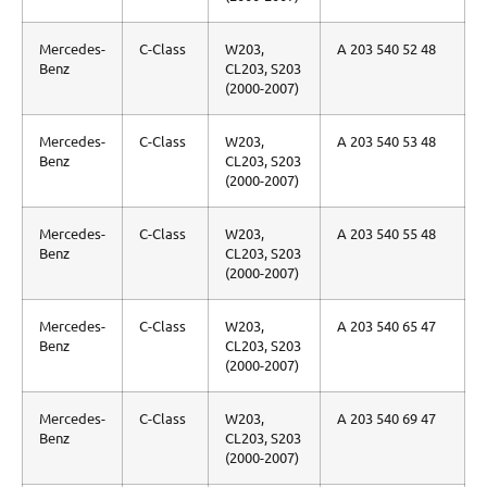
Mercedes-
C-Class
W203,
A 203 540 52 48
Benz
CL203, S203
(2000-2007)
Mercedes-
C-Class
W203,
A 203 540 53 48
Benz
CL203, S203
(2000-2007)
Mercedes-
C-Class
W203,
A 203 540 55 48
Benz
CL203, S203
(2000-2007)
Mercedes-
C-Class
W203,
A 203 540 65 47
Benz
CL203, S203
(2000-2007)
Mercedes-
C-Class
W203,
A 203 540 69 47
Benz
CL203, S203
(2000-2007)