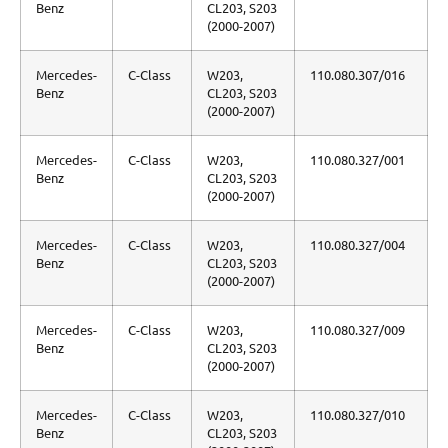
Benz
CL203, S203
(2000-2007)
Mercedes-
C-Class
W203,
110.080.307/016
Benz
CL203, S203
(2000-2007)
Mercedes-
C-Class
W203,
110.080.327/001
Benz
CL203, S203
(2000-2007)
Mercedes-
C-Class
W203,
110.080.327/004
Benz
CL203, S203
(2000-2007)
Mercedes-
C-Class
W203,
110.080.327/009
Benz
CL203, S203
(2000-2007)
Mercedes-
C-Class
W203,
110.080.327/010
Benz
CL203, S203