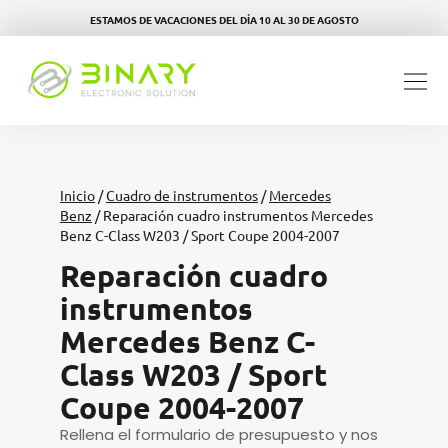
ESTAMOS DE VACACIONES DEL DÍA 10 AL 30 DE AGOSTO
Inicio
/
Cuadro de instrumentos
/
Mercedes
Benz
/ Reparación cuadro instrumentos Mercedes
Benz C-Class W203 / Sport Coupe 2004-2007
Reparación cuadro
instrumentos
Mercedes Benz C-
Class W203 / Sport
Coupe 2004-2007
Rellena el formulario de presupuesto y nos