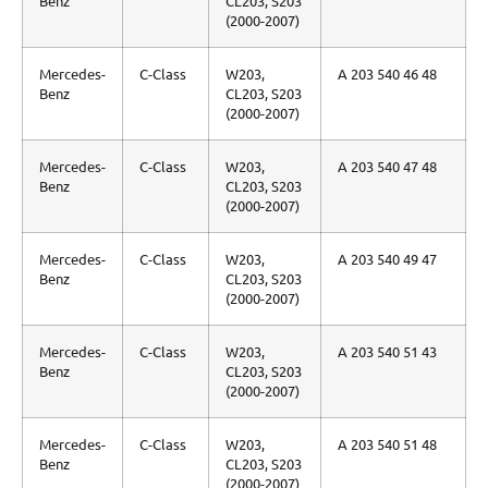
Benz
CL203, S203
(2000-2007)
Mercedes-
C-Class
W203,
A 203 540 46 48
Benz
CL203, S203
(2000-2007)
Mercedes-
C-Class
W203,
A 203 540 47 48
Benz
CL203, S203
(2000-2007)
Mercedes-
C-Class
W203,
A 203 540 49 47
Benz
CL203, S203
(2000-2007)
Mercedes-
C-Class
W203,
A 203 540 51 43
Benz
CL203, S203
(2000-2007)
Mercedes-
C-Class
W203,
A 203 540 51 48
Benz
CL203, S203
(2000-2007)