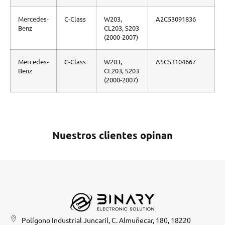
Mercedes-
C-Class
W203,
A2C53091836
Benz
CL203, S203
(2000-2007)
Mercedes-
C-Class
W203,
A5C53104667
Benz
CL203, S203
(2000-2007)
Nuestros clientes opinan
Polígono Industrial Juncaril, C. Almuñecar, 180, 18220