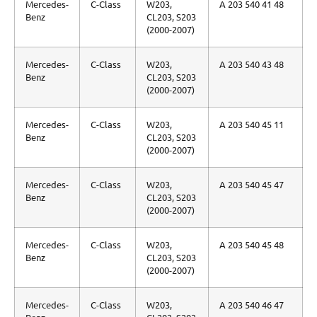
Mercedes-
C-Class
W203,
A 203 540 41 48
Benz
CL203, S203
(2000-2007)
Mercedes-
C-Class
W203,
A 203 540 43 48
Benz
CL203, S203
(2000-2007)
Mercedes-
C-Class
W203,
A 203 540 45 11
Benz
CL203, S203
(2000-2007)
Mercedes-
C-Class
W203,
A 203 540 45 47
Benz
CL203, S203
(2000-2007)
Mercedes-
C-Class
W203,
A 203 540 45 48
Benz
CL203, S203
(2000-2007)
Mercedes-
C-Class
W203,
A 203 540 46 47