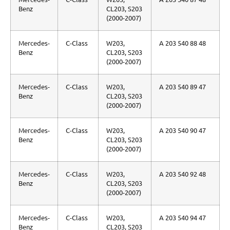
Benz
CL203, S203
(2000-2007)
Mercedes-
C-Class
W203,
A 203 540 88 48
Benz
CL203, S203
(2000-2007)
Mercedes-
C-Class
W203,
A 203 540 89 47
Benz
CL203, S203
(2000-2007)
Mercedes-
C-Class
W203,
A 203 540 90 47
Benz
CL203, S203
(2000-2007)
Mercedes-
C-Class
W203,
A 203 540 92 48
Benz
CL203, S203
(2000-2007)
Mercedes-
C-Class
W203,
A 203 540 94 47
Benz
CL203, S203