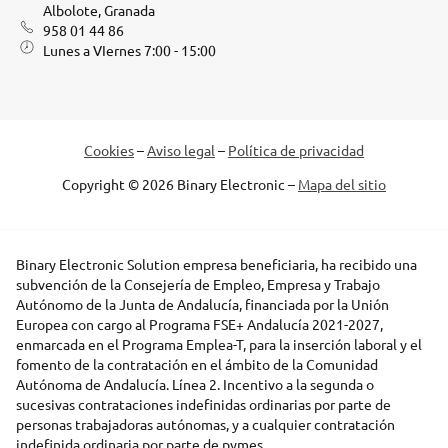
Albolote, Granada
958 01 44 86
Lunes a VIernes 7:00 - 15:00
Cookies
–
Aviso legal
–
Política de privacidad
Copyright © 2026 Binary Electronic –
Mapa del sitio
Binary Electronic Solution empresa beneficiaria, ha recibido una
subvención de la Consejería de Empleo, Empresa y Trabajo
Autónomo de la Junta de Andalucía, financiada por la Unión
Europea con cargo al Programa FSE+ Andalucía 2021-2027,
enmarcada en el Programa Emplea-T, para la inserción laboral y el
fomento de la contratación en el ámbito de la Comunidad
Autónoma de Andalucía. Línea 2. Incentivo a la segunda o
sucesivas contrataciones indefinidas ordinarias por parte de
personas trabajadoras autónomas, y a cualquier contratación
indefinida ordinaria por parte de pymes.