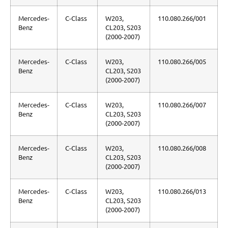
Mercedes-
C-Class
W203,
110.080.266/001
Benz
CL203, S203
(2000-2007)
Mercedes-
C-Class
W203,
110.080.266/005
Benz
CL203, S203
(2000-2007)
Mercedes-
C-Class
W203,
110.080.266/007
Benz
CL203, S203
(2000-2007)
Mercedes-
C-Class
W203,
110.080.266/008
Benz
CL203, S203
(2000-2007)
Mercedes-
C-Class
W203,
110.080.266/013
Benz
CL203, S203
(2000-2007)