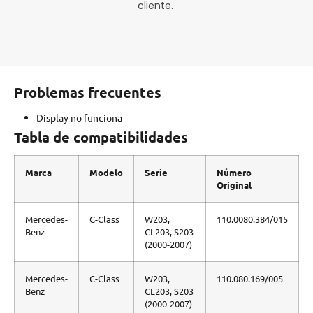
cliente
.
Problemas frecuentes
Display no funciona
Tabla de compatibilidades
Marca
Modelo
Serie
Número
Original
Mercedes-
C-Class
W203,
110.0080.384/015
Benz
CL203, S203
(2000-2007)
Mercedes-
C-Class
W203,
110.080.169/005
Benz
CL203, S203
(2000-2007)