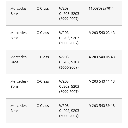
Mercedes-
C-Class
W203,
110080327/011
Benz
CL203, S203
(2000-2007)
Mercedes-
C-Class
W203,
A 203 540 03 48
Benz
CL203, S203
(2000-2007)
Mercedes-
C-Class
W203,
A 203 540 05 48
Benz
CL203, S203
(2000-2007)
Mercedes-
C-Class
W203,
A 203 540 11 48
Benz
CL203, S203
(2000-2007)
Mercedes-
C-Class
W203,
A 203 540 39 48
Benz
CL203, S203
(2000-2007)