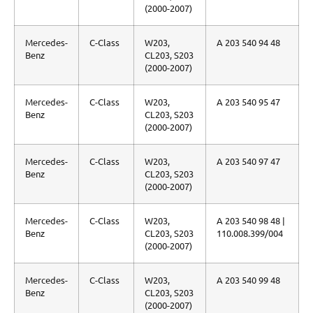
(2000-2007)
Mercedes-
C-Class
W203,
A 203 540 94 48
Benz
CL203, S203
(2000-2007)
Mercedes-
C-Class
W203,
A 203 540 95 47
Benz
CL203, S203
(2000-2007)
Mercedes-
C-Class
W203,
A 203 540 97 47
Benz
CL203, S203
(2000-2007)
Mercedes-
C-Class
W203,
A 203 540 98 48 |
Benz
CL203, S203
110.008.399/004
(2000-2007)
Mercedes-
C-Class
W203,
A 203 540 99 48
Benz
CL203, S203
(2000-2007)